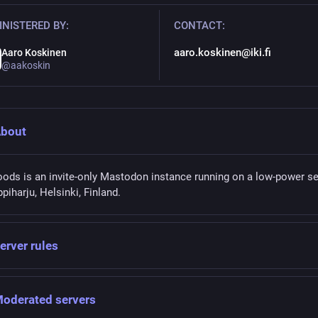
NISTERED BY:
CONTACT:
aaro.koskinen@iki.fi
Aaro Koskinen
@aakoskin
bout
oods is an invite-only Mastodon instance running on a low-power se
ppiharju, Helsinki, Finland.
erver rules
oderated servers