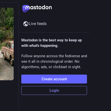
Live feeds
Mastodon is the best way to keep up
with what's happening.
Follow anyone across the fediverse and
see it all in chronological order. No
algorithms, ads, or clickbait in sight.
Create account
Login