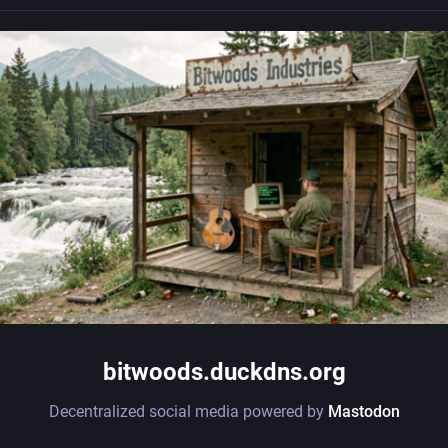
bitwoods.duckdns.org
Decentralized social media powered by
Mastodon