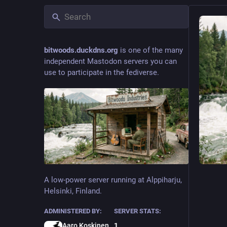
bitwoods.duckdns.org
is one of the many
independent Mastodon servers you can
use to participate in the fediverse.
A low-power server running at Alppiharju,
Helsinki, Finland.
ADMINISTERED BY:
SERVER STATS:
Aaro Koskinen
1