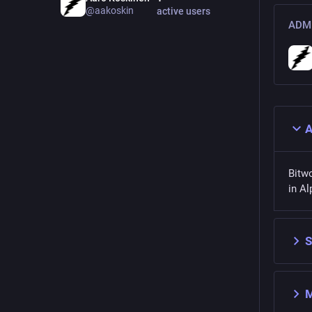
@aakoskin
active users
ADMI
A
Bitw
in Al
S
M